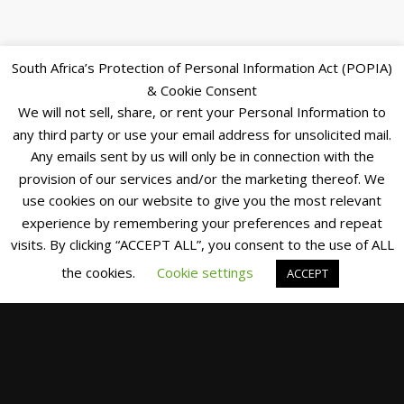
South Africa’s Protection of Personal Information Act (POPIA)
& Cookie Consent
We will not sell, share, or rent your Personal Information to
any third party or use your email address for unsolicited mail.
Any emails sent by us will only be in connection with the
provision of our services and/or the marketing thereof. We
use cookies on our website to give you the most relevant
experience by remembering your preferences and repeat
visits. By clicking “ACCEPT ALL”, you consent to the use of ALL
the cookies.
Cookie settings
ACCEPT
CANAL
CRUISE